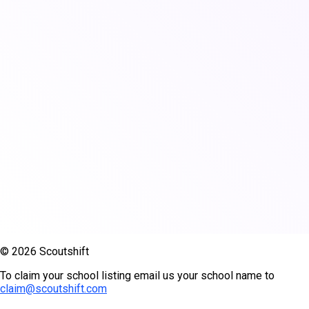
© 2026 Scoutshift
To claim your school listing email us your school name to
claim@scoutshift.com