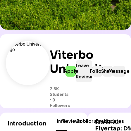
Viterbo
University
Leave
Apply
a
Follow
Share
Message
Review
2.5K
Students
• 0
Followers
Info
Reviews
Jobs
Forum
Events
Updates
Introduction
Sponsored
Flyertap: D