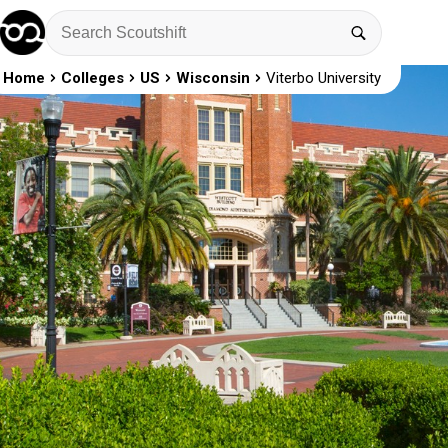
Home
Colleges
US
Wisconsin
Viterbo University