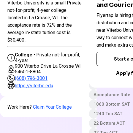
Viterbo University is a small Private
and Courier
Colleges
not-for-profit, 4-year college
Viterbo
Flyertap is hiring 
in
located in La Crosse, WI. The
University
Wisconsin
distribution and c
acceptance rate is 72% and the
near Viterbo Univer
average in-state tuition cost is
way to connect w
Private not-for-pro
$30,400 .
and make extra c
4 year
College
• Private not-for-profit,
Somewhat Selecti
Start a
4-year
900 Viterbo Drive La Crosse WI
App fee
54601-8804
Apply f
$44,910 In-State 
(608) 796-3001
Out-State Cost/YR
https://viterbo.edu
Acceptance Rate:
1060 Bottom SAT
Work Here?
Claim Your College
1240 Top SAT
22 Bottom ACT
27 Top ACT