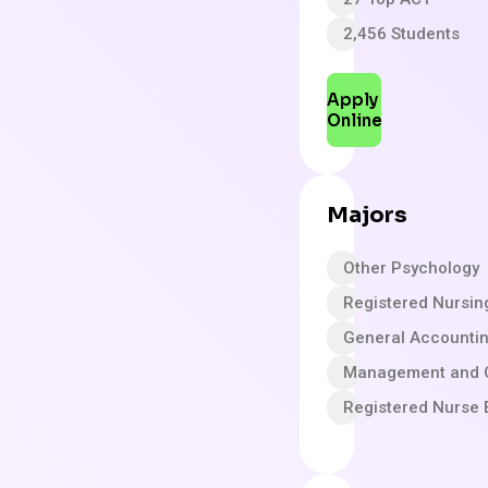
2,456 Students
Apply
Online
Majors
Other Psychology
Registered Nursin
General Accounti
Management and 
Registered Nurse 