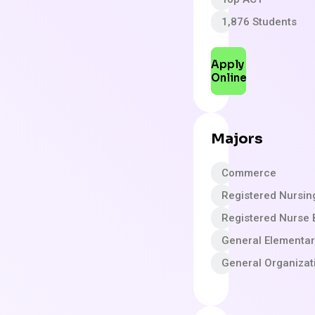
1,876 Students
Apply
Online
Majors
Commerce
Registered Nursin
Registered Nurse 
General Elementa
General Organizat