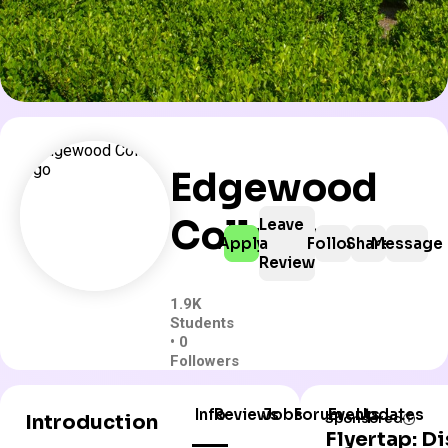
Edgewood
College
Leave
Apply
a
Follow
Share
Message
Review
1.9K
Students
• 0
Followers
Info
Reviews
Jobs
Forum
Events
Updates
Introduction
Sponsored
Flyertap: D