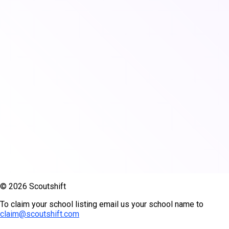
© 2026 Scoutshift
To claim your school listing email us your school name to
claim@scoutshift.com