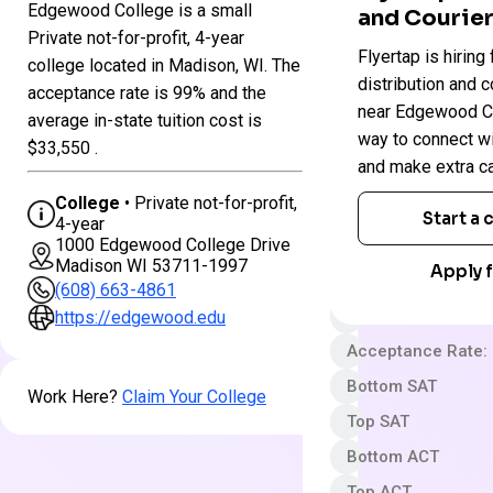
Edgewood College is a small
and Courier
Colleges
Private not-for-profit, 4-year
Edgewood
Flyertap is hiring 
in
college located in Madison, WI. The
College
Wisconsin
distribution and c
acceptance rate is 99% and the
near Edgewood Col
average in-state tuition cost is
way to connect w
Private not-for-pro
$33,550 .
and make extra c
4 year
College
• Private not-for-profit,
Less Selective
Start a
4-year
1000 Edgewood College Drive
$30 App fee
Madison WI 53711-1997
Apply f
$48,460 In-State 
(608) 663-4861
Out-State Cost/YR
https://edgewood.edu
Acceptance Rate:
Bottom SAT
Work Here?
Claim Your College
Top SAT
Bottom ACT
Top ACT