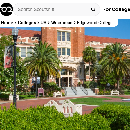
For Colleg
Home
Colleges
US
Wisconsin
Edgewood College