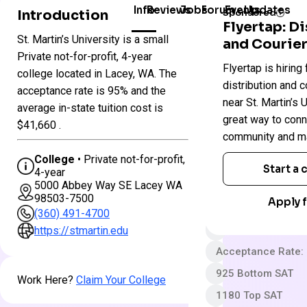
Info
Reviews
Jobs
Forum
Events
Updates
Introduction
Sponsored
Flyertap: D
St. Martin’s University is a small
and Courier
Colleges
St.
Private not-for-profit, 4-year
Flyertap is hiring 
in
Martin’s
college located in Lacey, WA. The
Washington
University
distribution and c
acceptance rate is 95% and the
near St. Martin’s U
average in-state tuition cost is
great way to conn
Private not-for-pro
$41,660 .
community and ma
4 year
College
• Private not-for-profit,
Less Selective
Start a
4-year
5000 Abbey Way SE Lacey WA
App fee
98503-7500
Apply f
$57,068 In-State 
(360) 491-4700
Out-State Cost/YR
https://stmartin.edu
Acceptance Rate:
925 Bottom SAT
Work Here?
Claim Your College
1180 Top SAT