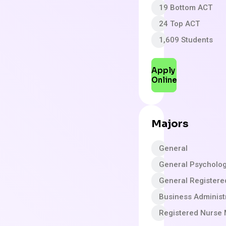
19 Bottom ACT
24 Top ACT
1,609 Students
Apply
Online
Majors
General
General Psycholo
General Registere
Business Adminis
Registered Nurse 