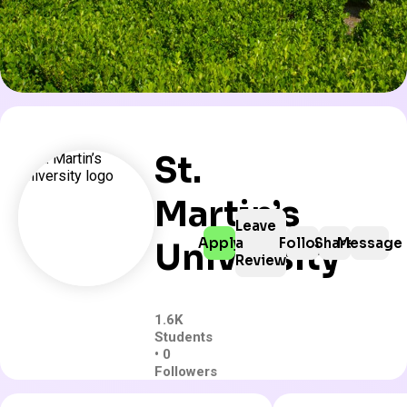
St.
Martin’s
Leave
Apply
a
Follow
Share
Message
University
Review
1.6K
Students
• 0
Followers