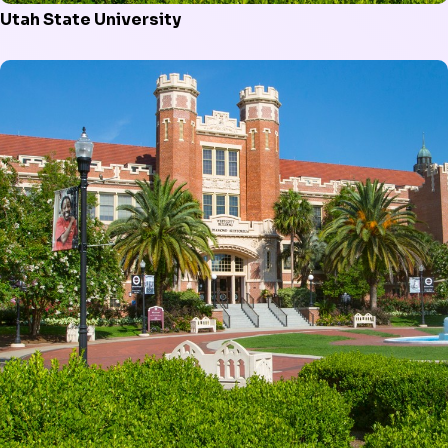
Utah State University