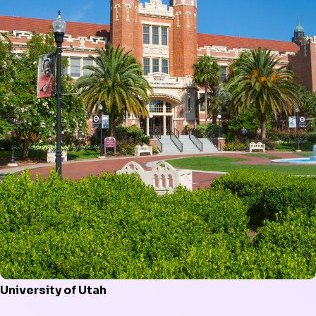
University of Utah