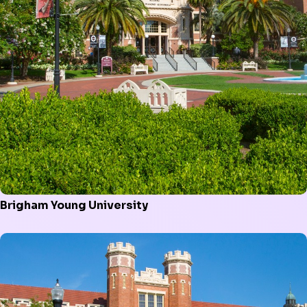
Brigham Young University