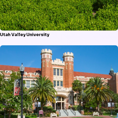
Utah Valley University