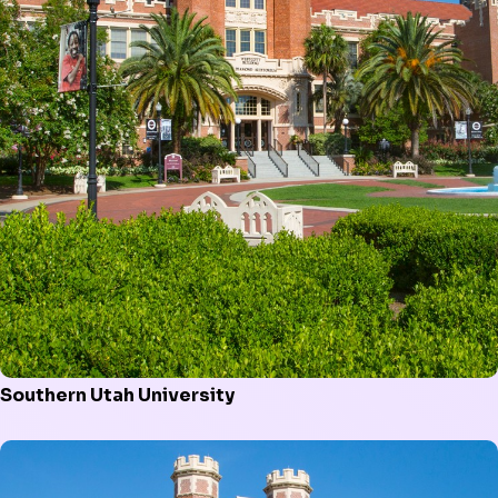
Southern Utah University