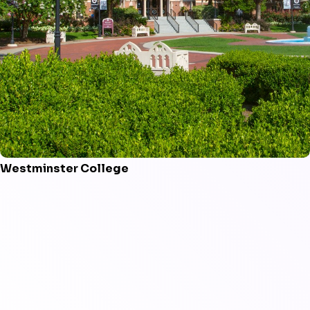
Westminster College