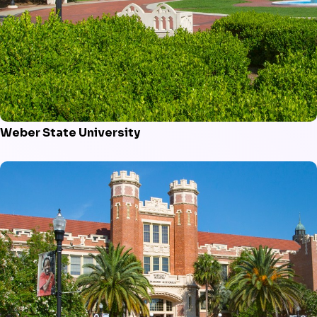
Weber State University