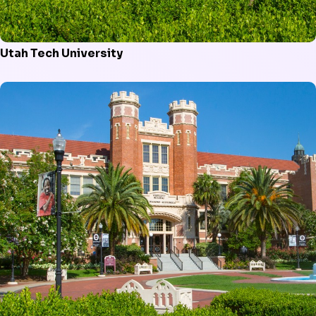
Utah Tech University