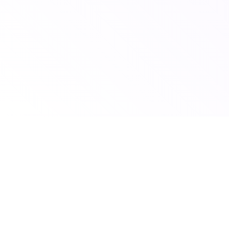
© 2026 Scoutshift
To claim your school listing email us your school name to
claim@scoutshift.com