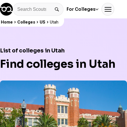
For Colleges
Home
Colleges
US
Utah
List of colleges in Utah
Find colleges in Utah