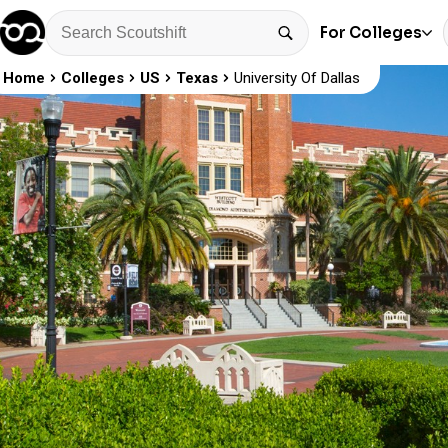
For Colleges
Home
Colleges
US
Texas
University Of Dallas