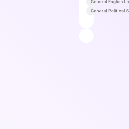
General English L
General Political