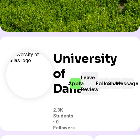
University
of
Leave
Apply
a
Follow
Share
Message
Dallas
Review
2.3K
Students
• 0
Followers