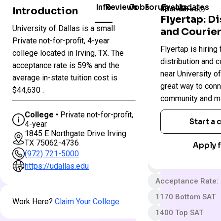
Info
Reviews
Jobs
Forum
Events
Updates
Introduction
Sponsored
Flyertap: D
University of Dallas is a small
and Courier
Colleges
University
Private not-for-profit, 4-year
Flyertap is hiring 
in
of
college located in Irving, TX. The
Texas
Dallas
distribution and c
acceptance rate is 59% and the
near University of 
average in-state tuition cost is
great way to conn
Private not-for-pro
$44,630 .
community and ma
4 year
College
• Private not-for-profit,
Somewhat Selecti
Start a
4-year
1845 E Northgate Drive Irving
$50 App fee
TX 75062-4736
Apply f
$61,870 In-State 
(972) 721-5000
Out-State Cost/YR
https://udallas.edu
Acceptance Rate:
1170 Bottom SAT
Work Here?
Claim Your College
1400 Top SAT