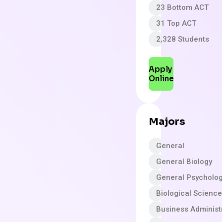
23 Bottom ACT
31 Top ACT
2,328 Students
Apply
Online
Majors
General
General Biology
General Psycholo
Biological Scienc
Business Adminis