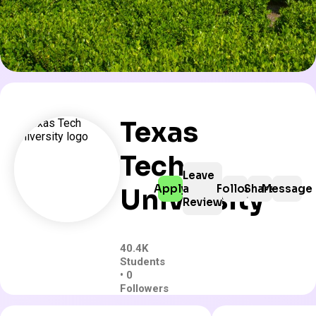
Texas
Tech
Leave
Apply
a
Follow
Share
Message
University
Review
40.4K
Students
• 0
Followers