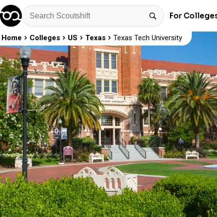
For College
Home
Colleges
US
Texas
Texas Tech University