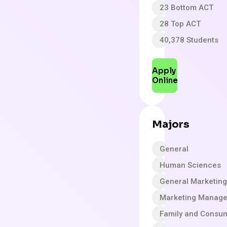
23 Bottom ACT
28 Top ACT
40,378 Students
Apply
Online
Majors
General
Human Sciences
General Marketing
Marketing Manag
Family and Consu