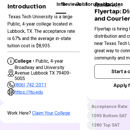
Info
Reviews
Jobs
Forum
Events
Updates
Introduction
Sponsored
Flyertap: D
Texas Tech University is a large
and Courier
Colleges
Texas
Public, 4-year college located in
Flyertap is hiring 
in
Tech
Lubbock, TX. The acceptance rate
Texas
University
distribution and c
is 67% and the average in-state
near Texas Tech Un
tuition cost is $8,935 .
great way to conn
Public
community and ma
4 year
College
• Public, 4-year
Broadway and University
Somewhat Selecti
Start a
Avenue Lubbock TX 79409-
5005
$75 App fee
(806) 742-2011
Apply f
$28,022 In-State 
https://ttu.edu
$40,292 Out-State
Acceptance Rate:
Work Here?
Claim Your College
1090 Bottom SAT
1280 Top SAT