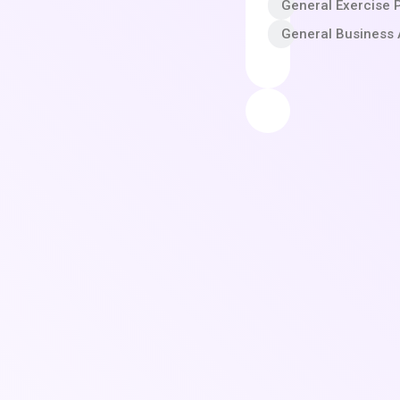
General Exercise 
General Business