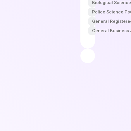
Biological Scienc
Police Science Ps
General Registere
General Business