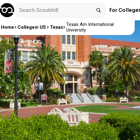
For College
Texas Am International
Home
Colleges
US
Texas
University