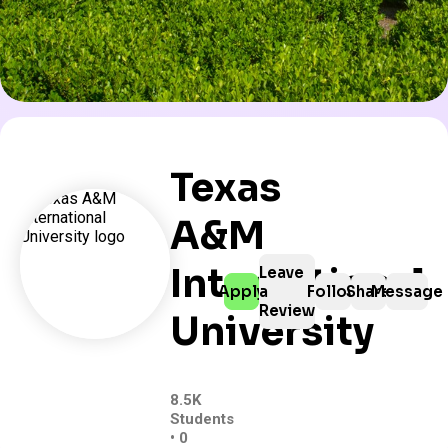
Texas
A&M
International
Leave
Apply
a
Follow
Share
Message
Review
University
8.5K
Students
• 0