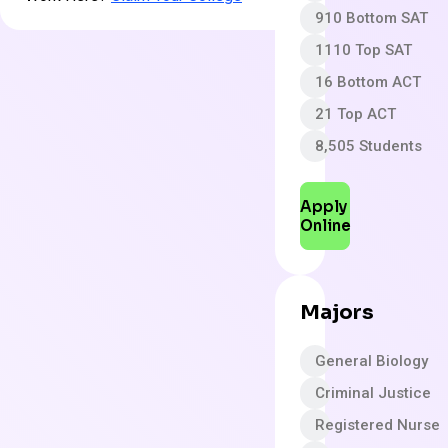
910 Bottom SAT
1110 Top SAT
16 Bottom ACT
21 Top ACT
8,505 Students
Apply
Online
Majors
General Biology
Criminal Justice
Registered Nurse