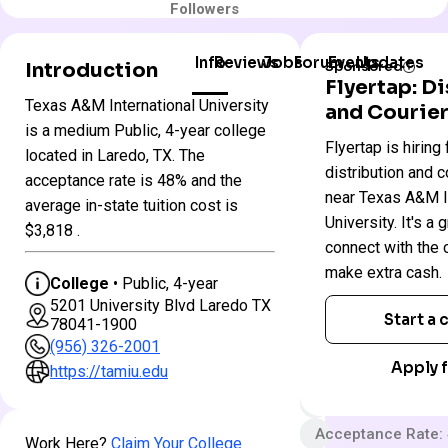
Followers
Info
Reviews
Jobs
Forum
Events
Updates
Introduction
Sponsored
Flyertap: D
Texas A&M International University
and Courier
Texas
is a medium Public, 4-year college
Colleges
Flyertap is hiring 
A&M
located in Laredo, TX. The
in
International
distribution and c
Texas
acceptance rate is 48% and the
University
near Texas A&M I
average in-state tuition cost is
University. It's a 
$3,818 .
Public
connect with the
make extra cash.
4 year
College
• Public, 4-year
5201 University Blvd Laredo TX
Very Selective
Start a
78041-1900
App fee
(956) 326-2001
Apply f
$21,622 In-State 
https://tamiu.edu
$33,158 Out-State
Acceptance Rate:
Work Here?
Claim Your College