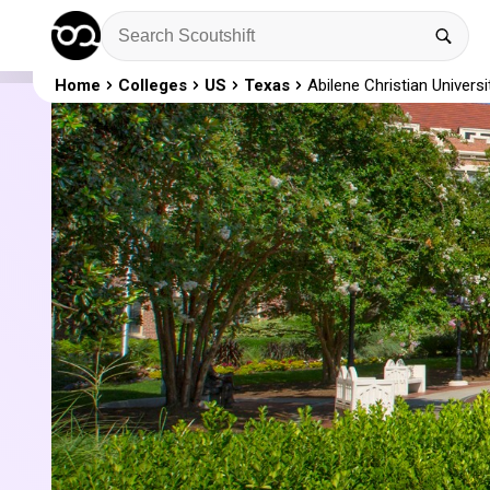
Home
Colleges
US
Texas
Abilene Christian Universi