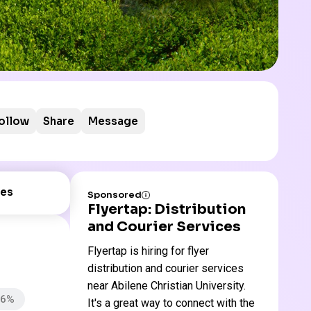
ollow
Share
Message
es
Sponsored
Flyertap: Distribution
and Courier Services
Flyertap is hiring for flyer
distribution and courier services
near Abilene Christian University.
66%
It's a great way to connect with the