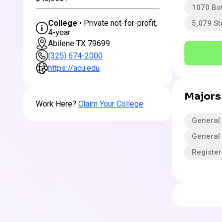
1070 Bo
College
• Private not-for-profit,
5,079 S
4-year
Abilene TX 79699
(325) 674-2000
https://acu.edu
Majors
Work Here?
Claim Your College
General
General
Registe