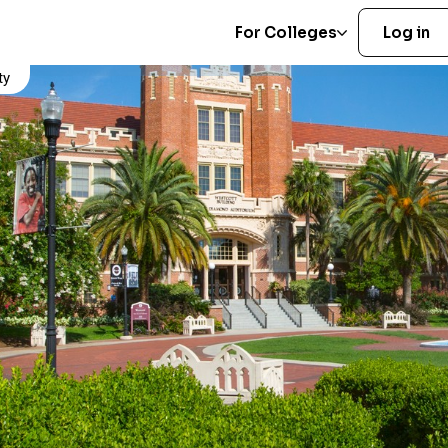
For Colleges
Log in
ty