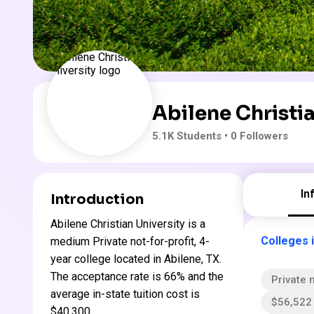
Abilene Christia
5.1K
Students
• 0 Followers
In
Introduction
Abilene Christian University is a
Colleges 
medium Private not-for-profit, 4-
year college located in Abilene, TX.
The acceptance rate is 66% and the
Private n
average in-state tuition cost is
$56,522 
$40,300 .