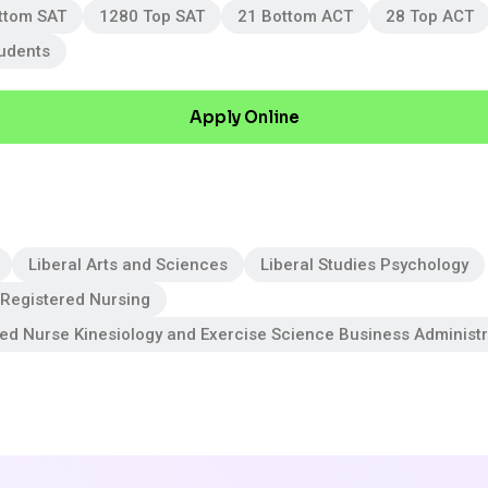
ttom SAT
1280 Top SAT
21 Bottom ACT
28 Top ACT
tudents
Apply Online
Liberal Arts and Sciences
Liberal Studies Psychology
 Registered Nursing
red Nurse Kinesiology and Exercise Science Business Adminis