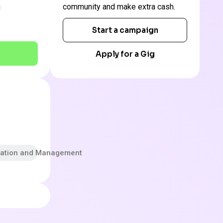
community and make extra cash.
Start a campaign
Apply for a Gig
tration and Management