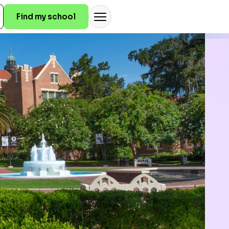
Find my school