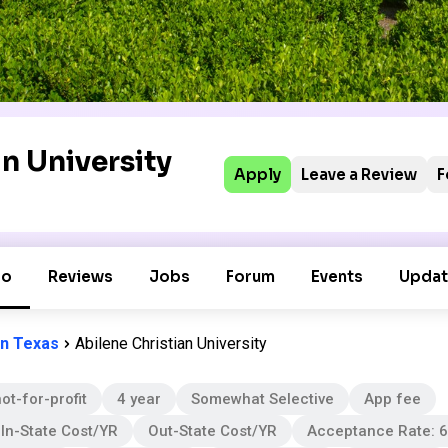
n University
Apply
Leave a Review
F
fo
Reviews
Jobs
Forum
Events
Updat
in Texas
Abilene Christian University
ot-for-profit
4 year
Somewhat Selective
App fee
In-State Cost/YR
Out-State Cost/YR
Acceptance Rate: 