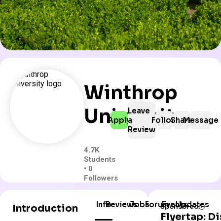
Winthrop
University
Leave
Apply
a
Follow
Share
Message
Review
4.7K
Students
• 0
Followers
Info
Reviews
Jobs
Forum
Events
Updates
Introduction
Sponsored
Flyertap: D