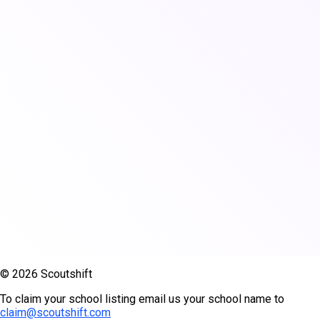
© 2026 Scoutshift
To claim your school listing email us your school name to
claim@scoutshift.com