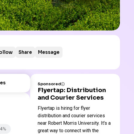
ollow
Share
Message
es
Sponsored
Flyertap: Distribution
and Courier Services
Flyertap is hiring for flyer
distribution and courier services
near Robert Morris University. It's a
94%
great way to connect with the