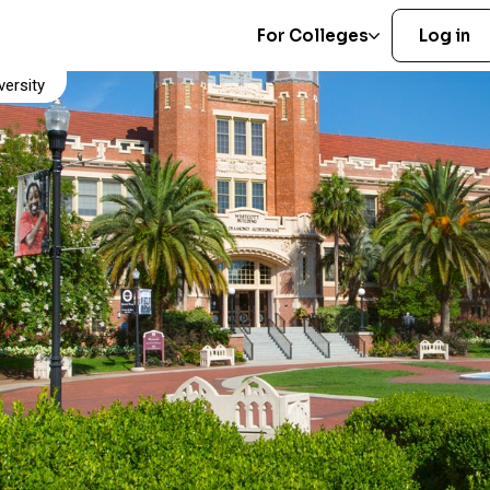
For Colleges
Log in
versity