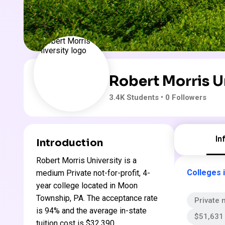
Robert Morris U
3.4K
Students
• 0 Followers
In
Introduction
Robert Morris University is a
Colleges 
medium Private not-for-profit, 4-
year college located in Moon
Township, PA. The acceptance rate
Private n
is 94% and the average in-state
$51,631 
tuition cost is $32,390 .