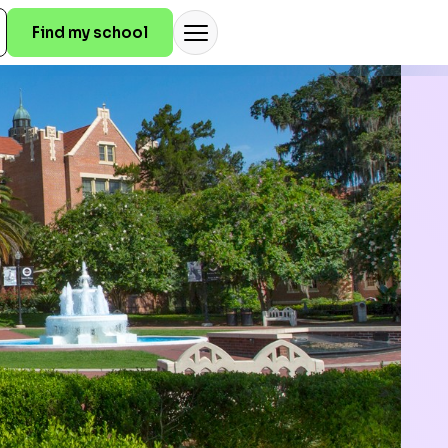
Find my school