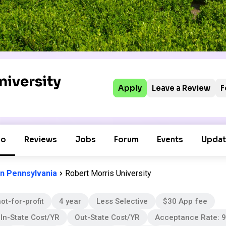
niversity
Apply
Leave a Review
F
fo
Reviews
Jobs
Forum
Events
Updat
in Pennsylvania
Robert Morris University
ot-for-profit
4 year
Less Selective
$30 App fee
In-State Cost/YR
Out-State Cost/YR
Acceptance Rate: 