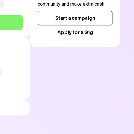
community and make extra cash.
Start a campaign
Apply for a Gig