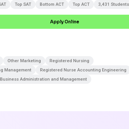
SAT
Top SAT
Bottom ACT
Top ACT
3,431 Students
Apply Online
Other Marketing
Registered Nursing
ng Management
Registered Nurse Accounting Engineering
 Business Administration and Management