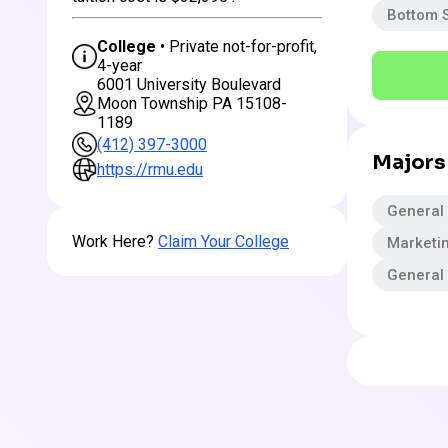
Bottom 
College
• Private not-for-profit,
4-year
6001 University Boulevard
Moon Township PA 15108-
1189
(412) 397-3000
Majors
https://rmu.edu
General
Work Here?
Claim Your College
Marketi
General