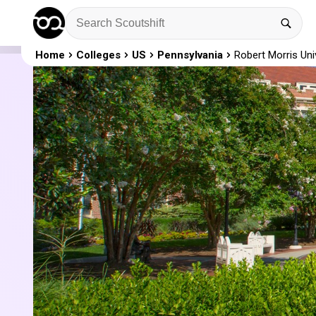
Home
Colleges
US
Pennsylvania
Robert Morris Uni