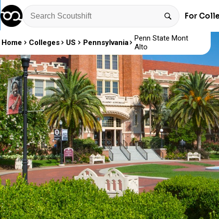
For Coll
Penn State Mont
Home
Colleges
US
Pennsylvania
Alto