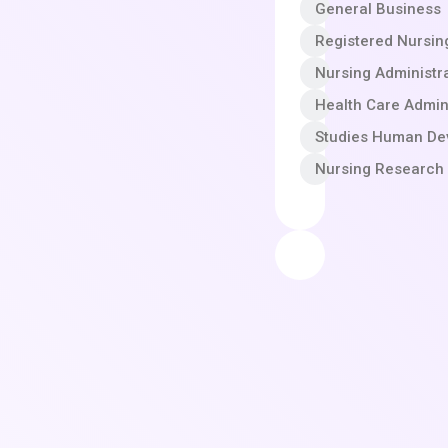
General Business
Registered Nursin
Nursing Administr
Health Care Admin
Studies Human Dev
Nursing Research 