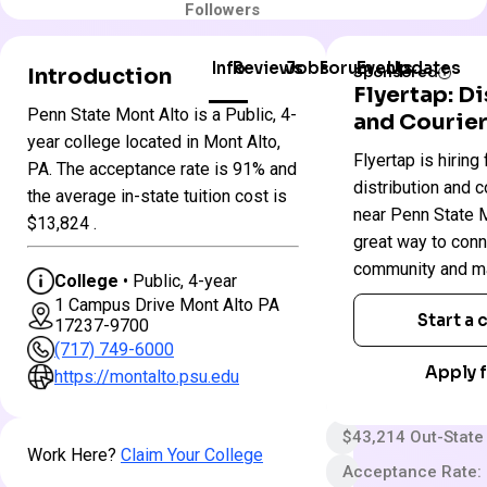
Followers
Info
Reviews
Jobs
Forum
Events
Updates
Introduction
Sponsored
Flyertap: D
Penn State Mont Alto is a Public, 4-
and Courier
Penn
year college located in Mont Alto,
Colleges
Flyertap is hiring 
State
PA. The acceptance rate is 91% and
in
Mont
distribution and c
Pennsylvania
the average in-state tuition cost is
Alto
near Penn State Mo
$13,824 .
great way to conn
Public
community and ma
College
• Public, 4-year
4 year
1 Campus Drive Mont Alto PA
Start a
17237-9700
Less Selective
(717) 749-6000
$65 App fee
Apply f
https://montalto.psu.edu
$33,952 In-State 
$43,214 Out-State
Work Here?
Claim Your College
Acceptance Rate: