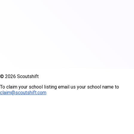
© 2026 Scoutshift
To claim your school listing email us your school name to
claim@scoutshift.com