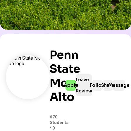
Penn
State
Mont
Leave
Apply
a
Follow
Share
Message
Review
Alto
670
Students
• 0