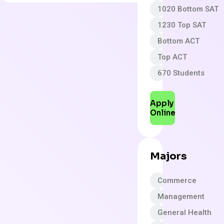
1020 Bottom SAT
1230 Top SAT
Bottom ACT
Top ACT
670 Students
Apply
Online
Majors
Commerce
Management
General Health