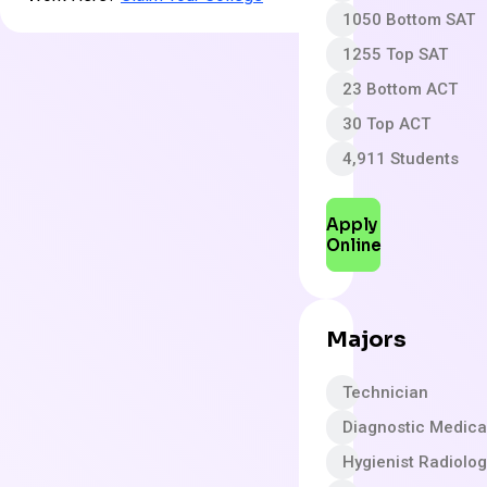
1050 Bottom SAT
1255 Top SAT
23 Bottom ACT
30 Top ACT
4,911 Students
Apply
Online
Majors
Technician
Diagnostic Medica
Hygienist Radiolo