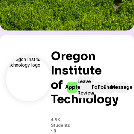
Oregon
Institute
of
Leave
Apply
a
Follow
Share
Message
Review
Technology
4.9K
Students
• 0