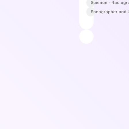
Science - Radiogr
Sonographer and U