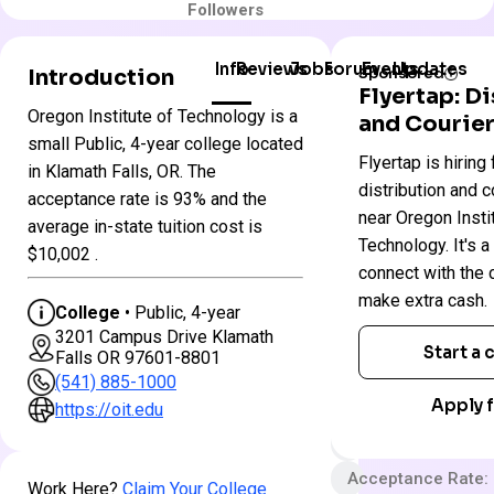
Followers
Info
Reviews
Jobs
Forum
Events
Updates
Introduction
Sponsored
Flyertap: D
Oregon Institute of Technology is a
and Courier
Oregon
small Public, 4-year college located
Colleges
Flyertap is hiring 
Institute
in Klamath Falls, OR. The
in
of
distribution and c
Oregon
acceptance rate is 93% and the
Technology
near Oregon Insti
average in-state tuition cost is
Technology. It's a
$10,002 .
Public
connect with the
make extra cash.
4 year
College
• Public, 4-year
3201 Campus Drive Klamath
Less Selective
Start a
Falls OR 97601-8801
$50 App fee
(541) 885-1000
Apply f
$31,388 In-State 
https://oit.edu
$53,222 Out-State
Acceptance Rate:
Work Here?
Claim Your College