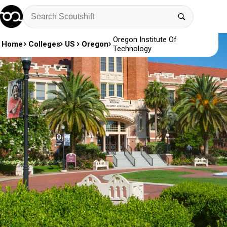
Oregon Institute Of
Home
Colleges
US
Oregon
Technology