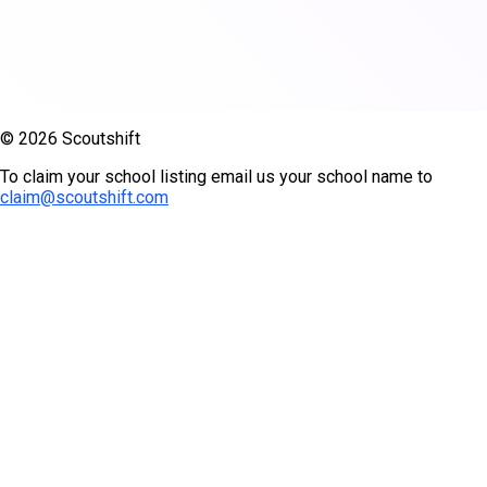
© 2026 Scoutshift
To claim your school listing email us your school name to
claim@scoutshift.com