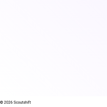
© 2026 Scoutshift