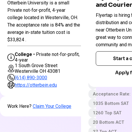
Otterbein University is a small
and Courier
Colleges
Private not-for-profit, 4-year
Otterbein
Flyertap is hiring 
in
college located in Westerville, OH.
University
Ohio
distribution and c
The acceptance rate is 84% and the
near Otterbein Univ
average in-state tuition cost is
great way to conn
Private not-for-pro
$33,824 .
community and ma
4 year
College
• Private not-for-profit,
Less Selective
Start a
4-year
1 South Grove Street
App fee
Westerville OH 43081
Apply f
$51,198 In-State 
(614) 890-3000
Out-State Cost/YR
https://otterbein.edu
Acceptance Rate:
1035 Bottom SAT
Work Here?
Claim Your College
1260 Top SAT
20 Bottom ACT
27 Top ACT