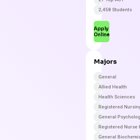
2,458 Students
Apply
Online
Majors
General
Allied Health
Health Sciences
Registered Nursin
General Psycholo
Registered Nurse 
General Biochemis