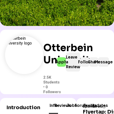
Otterbein
University
Leave
Apply
a
Follow
Share
Message
Review
2.5K
Students
• 0
Followers
Info
Reviews
Jobs
Forum
Events
Updates
Introduction
Sponsored
Flyertap: D