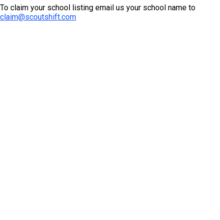
To claim your school listing email us your school name to
claim@scoutshift.com