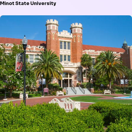
Minot State University