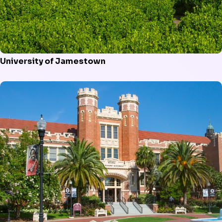
University of Jamestown