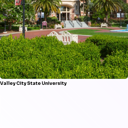
Valley City State University