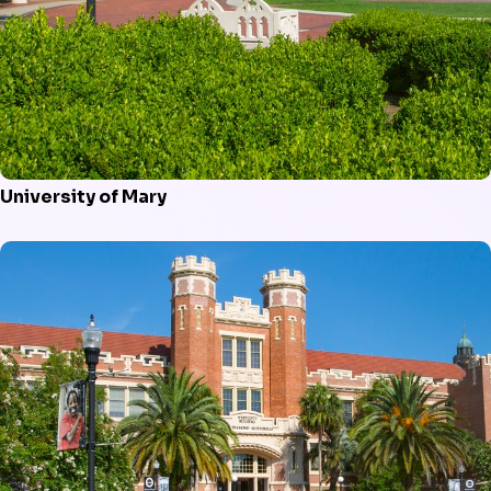
University of Mary