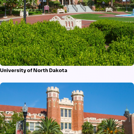
University of North Dakota