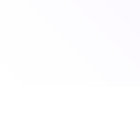
© 2026 Scoutshift
To claim your school listing email us your school name to
claim@scoutshift.com