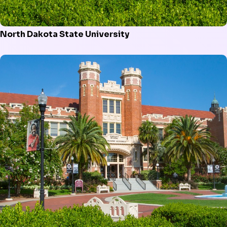
North Dakota State University