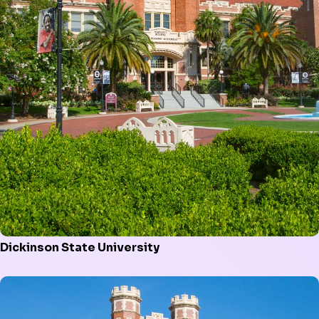
Dickinson State University