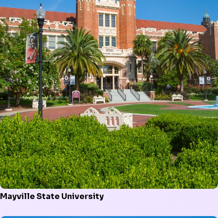
Mayville State University