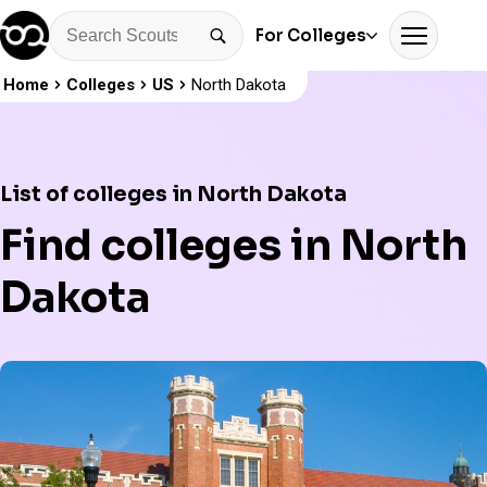
For Colleges
Home
Colleges
US
North Dakota
List of colleges in North Dakota
Find colleges in North
Dakota