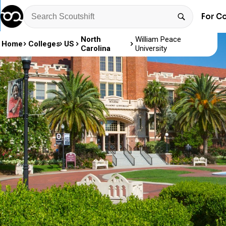
For C
North
William Peace
Home
Colleges
US
Carolina
University