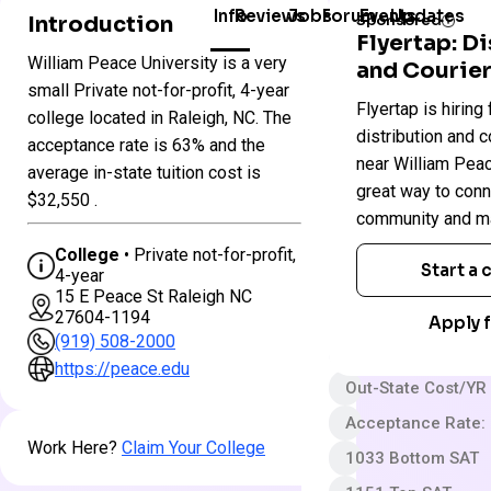
Info
Reviews
Jobs
Forum
Events
Updates
Introduction
Sponsored
Flyertap: D
William Peace University is a very
and Courier
Colleges
small Private not-for-profit, 4-year
William
Flyertap is hiring 
in
college located in Raleigh, NC. The
Peace
North
distribution and c
University
acceptance rate is 63% and the
Carolina
near William Peace
average in-state tuition cost is
great way to conn
$32,550 .
Private not-for-pro
community and ma
4 year
College
• Private not-for-profit,
Start a
4-year
Somewhat Selecti
15 E Peace St Raleigh NC
27604-1194
App fee
Apply f
(919) 508-2000
$47,500 In-State 
https://peace.edu
Out-State Cost/YR
Acceptance Rate:
Work Here?
Claim Your College
1033 Bottom SAT