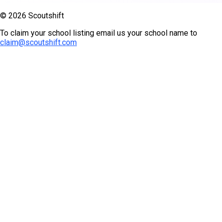
© 2026 Scoutshift
To claim your school listing email us your school name to
claim@scoutshift.com