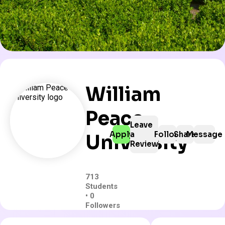
William
Peace
Leave
Apply
a
Follow
Share
Message
University
Review
713
Students
• 0
Followers