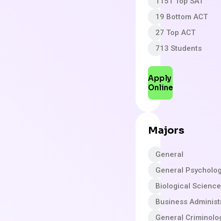
1151 Top SAT
19 Bottom ACT
27 Top ACT
713 Students
Apply
Online
Majors
General
General Psycholo
Biological Scienc
Business Adminis
General Criminolo