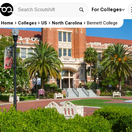
For Colleges
Home
Colleges
US
North Carolina
Bennett College