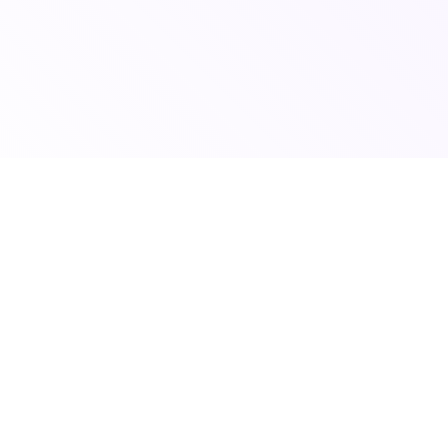
© 2026 Scoutshift