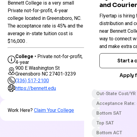
Bennett College is a very small
and Courier
Colleges
Private not-for-profit, 4-year
Flyertap is hiring 
in
Bennett
college located in Greensboro, NC.
North
College
distribution and c
The acceptance rate is 45% and the
Carolina
near Bennett Colle
average in-state tuition cost is
way to connect w
$16,000 .
Private not-for-pro
and make extra c
4 year
College
• Private not-for-profit,
Start a
4-year
Very Selective
900 E Washington St
Greensboro NC 27401-3239
App fee
Apply f
(336) 517-2100
$39,900 In-State 
https://bennett.edu
Out-State Cost/YR
Acceptance Rate:
Work Here?
Claim Your College
Bottom SAT
Top SAT
Bottom ACT