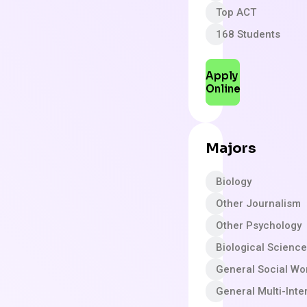
Top ACT
168 Students
Apply
Online
Majors
Biology
Other Journalism
Other Psychology
Biological Scienc
General Social Wo
General Multi-Inte