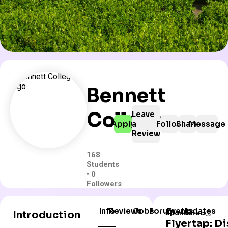
Bennett
College
Leave
Apply
a
Follow
Share
Message
Review
168
Students
• 0
Followers
Info
Reviews
Jobs
Forum
Events
Updates
Introduction
Sponsored
Flyertap: D