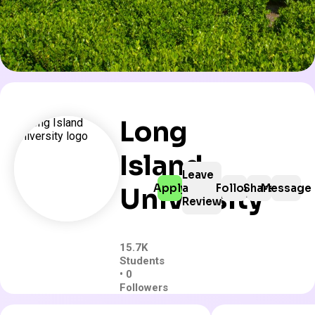
Long
Island
Leave
Apply
a
Follow
Share
Message
University
Review
15.7K
Students
• 0
Followers