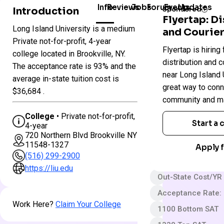
Info
Reviews
Jobs
Forum
Events
Updates
Introduction
Sponsored
Flyertap: D
Long Island University is a medium
and Courier
Colleges
Private not-for-profit, 4-year
Long
Flyertap is hiring 
in
college located in Brookville, NY.
Island
New
distribution and c
University
The acceptance rate is 93% and the
York
near Long Island U
average in-state tuition cost is
great way to conn
$36,684 .
Private not-for-pro
community and ma
4 year
College
• Private not-for-profit,
Start a
4-year
Less Selective
720 Northern Blvd Brookville NY
11548-1327
$50 App fee
Apply f
(516) 299-2900
$68,368 In-State 
https://liu.edu
Out-State Cost/YR
Acceptance Rate:
Work Here?
Claim Your College
1100 Bottom SAT