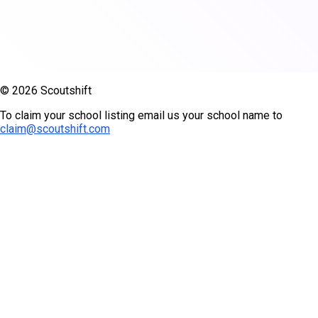
© 2026 Scoutshift
To claim your school listing email us your school name to
claim@scoutshift.com