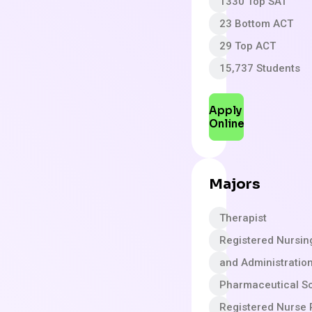
1330 Top SAT
23 Bottom ACT
29 Top ACT
15,737 Students
Apply
Online
Majors
Therapist
Registered Nursin
and Administratio
Pharmaceutical S
Registered Nurse