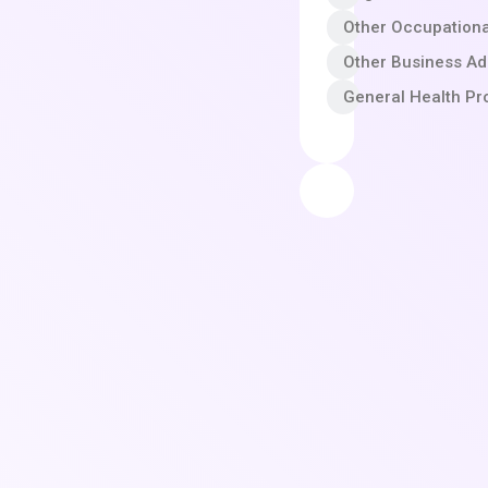
Other Occupationa
Other Business A
General Health Pr