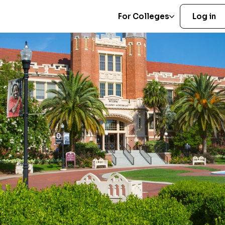
For Colleges
Log in