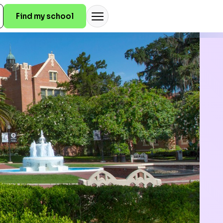
Find my school