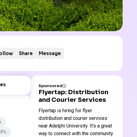
ollow
Share
Message
es
Sponsored
Flyertap: Distribution
and Courier Services
Flyertap is hiring for flyer
distribution and courier services
e
near Adelphi University. It's a great
73%
way to connect with the community