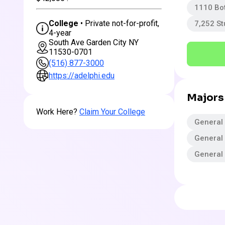
1110 Bo
College
• Private not-for-profit,
7,252 S
4-year
South Ave Garden City NY
11530-0701
(516) 877-3000
https://adelphi.edu
Majors
Work Here?
Claim Your College
General 
General
General