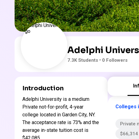
Adelphi Univers
7.3K
Students
• 0 Followers
In
Introduction
Adelphi University is a medium
Colleges 
Private not-for-profit, 4-year
college located in Garden City, NY.
The acceptance rate is 73% and the
Private n
average in-state tuition cost is
$66,314 
$42,085 .