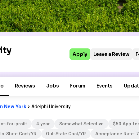
ity
Apply
Leave a Review
F
fo
Reviews
Jobs
Forum
Events
Updat
in New York
Adelphi University
ot-for-profit
4 year
Somewhat Selective
$50 App fe
In-State Cost/YR
Out-State Cost/YR
Acceptance Rate: 