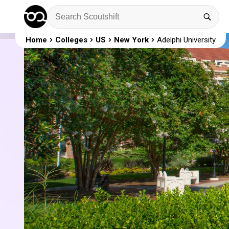
Home
Colleges
US
New York
Adelphi University