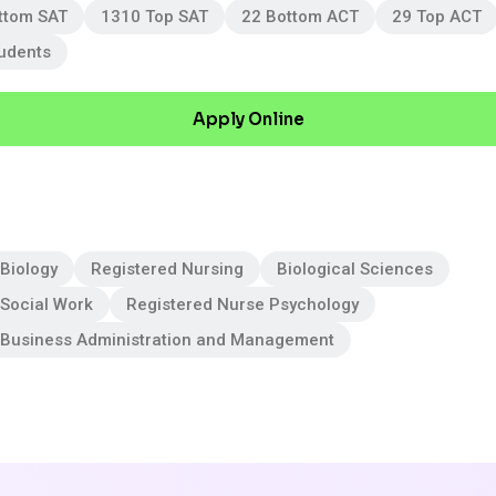
ttom SAT
1310 Top SAT
22 Bottom ACT
29 Top ACT
tudents
Apply Online
Biology
Registered Nursing
Biological Sciences
 Social Work
Registered Nurse Psychology
 Business Administration and Management