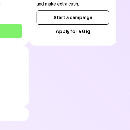
and make extra cash.
Start a campaign
Apply for a Gig