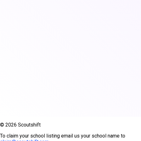
© 2026 Scoutshift
To claim your school listing email us your school name to