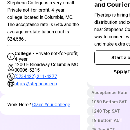
Stephens College is a very small
and Courier
Colleges
Private not-for-profit, 4-year
Stephens
Flyertap is hiring 
in
college located in Columbia, MO.
College
Missouri
distribution and c
The acceptance rate is 64% and the
near Stephens Coll
average in-state tuition cost is
way to connect w
Private not-for-pro
$24,586 .
and make extra c
4 year
College
• Private not-for-profit,
Somewhat Selecti
Start a
4-year
1200 E Broadway Columbia MO
App fee
00006-5215
Apply f
$43,304 In-State 
(5734422) 211-4277
Out-State Cost/YR
https://stephens.edu
Acceptance Rate:
1050 Bottom SAT
Work Here?
Claim Your College
1240 Top SAT
18 Bottom ACT
25 Top ACT