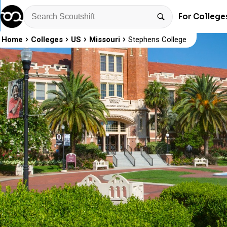
For College
Home
Colleges
US
Missouri
Stephens College