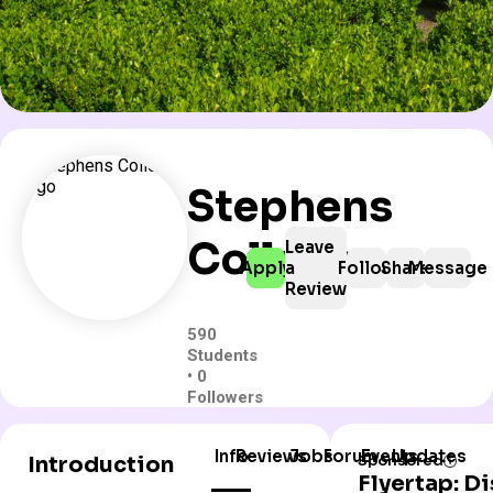
Stephens
College
Leave
Apply
a
Follow
Share
Message
Review
590
Students
• 0
Followers
Info
Reviews
Jobs
Forum
Events
Updates
Introduction
Sponsored
Flyertap: D