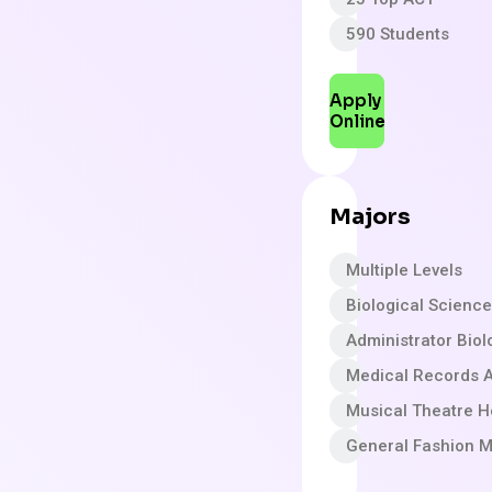
590 Students
Apply
Online
Majors
Multiple Levels
Biological Scienc
Administrator Biol
Medical Records A
Musical Theatre H
General Fashion M