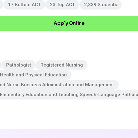
17 Bottom ACT
23 Top ACT
2,339 Students
Apply Online
Pathologist
Registered Nursing
Health and Physical Education
red Nurse Business Administration and Management
 Elementary Education and Teaching Speech-Language Pathol