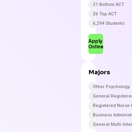
21 Bottom ACT
26 Top ACT
6,294 Students
Apply
Online
Majors
Other Psychology
General Registere
Registered Nurse
Business Adminis
General Multi-Inte