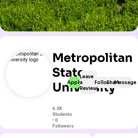
Metropolitan
State
Leave
Apply
a
Follow
Share
Message
University
Review
6.3K
Students
• 0
Followers