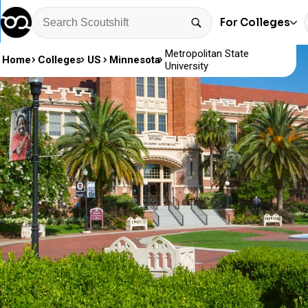
For Colleges
Metropolitan State
Home
Colleges
US
Minnesota
University