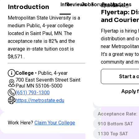
Info
Reviews
Jobs
Forum
Events
Updates
Introduction
Sponsored
Flyertap: D
Metropolitan State University is a
and Courier
Colleges
Metropolitan
medium Public, 4-year college
Flyertap is hiring 
in
State
located in Saint Paul, MN. The
Minnesota
University
distribution and c
acceptance rate is 82% and the
near Metropolitan
average in-state tuition cost is
It's a great way t
Public
$8,571 .
community and ma
4 year
College
• Public, 4-year
Less Selective
Start a
700 East Seventh Street Saint
App fee
Paul MN 55106-5000
Apply f
(651) 793-1300
$34,016 In-State 
https://metrostate.edu
$34,016 Out-State
Acceptance Rate:
Work Here?
Claim Your College
910 Bottom SAT
1130 Top SAT