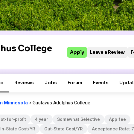
hus College
Apply
Leave a Review
F
fo
Reviews
Jobs
Forum
Events
Updat
in Minnesota
Gustavus Adolphus College
ot-for-profit
4 year
Somewhat Selective
App fee
In-State Cost/YR
Out-State Cost/YR
Acceptance Rate: 