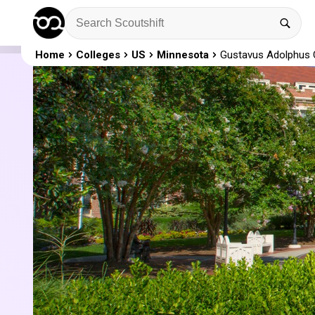
Home
Colleges
US
Minnesota
Gustavus Adolphus 