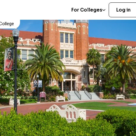
For Colleges
Log in
College