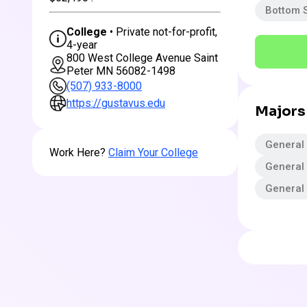
Bottom 
College
• Private not-for-profit,
4-year
800 West College Avenue Saint
Peter MN 56082-1498
(507) 933-8000
https://gustavus.edu
Majors
General
Work Here?
Claim Your College
General
General