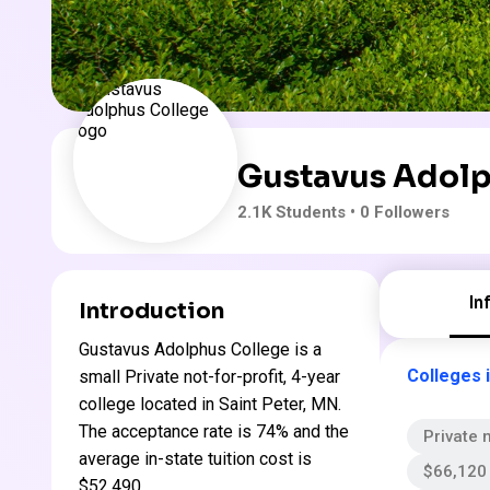
Gustavus Adolp
2.1K
Students
• 0 Followers
In
Introduction
Gustavus Adolphus College is a
Colleges 
small Private not-for-profit, 4-year
college located in Saint Peter, MN.
The acceptance rate is 74% and the
Private n
average in-state tuition cost is
$66,120 
$52,490 .