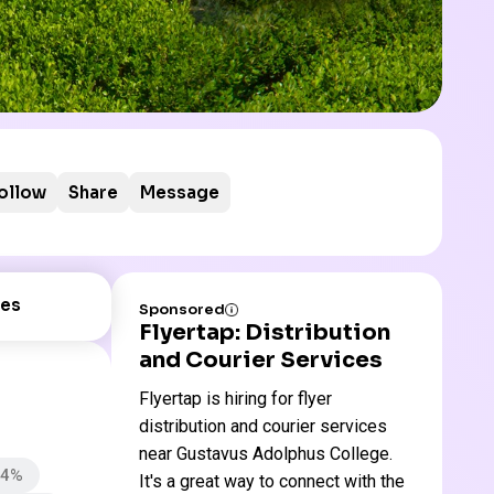
ollow
Share
Message
es
Sponsored
Flyertap: Distribution
and Courier Services
Flyertap is hiring for flyer
distribution and courier services
near Gustavus Adolphus College.
74%
It's a great way to connect with the