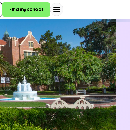
Find my school