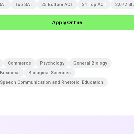
SAT
Top SAT
25 Bottom ACT
31 Top ACT
2,072 St
Apply Online
Commerce
Psychology
General Biology
 Business
Biological Sciences
 Speech Communication and Rhetoric Education