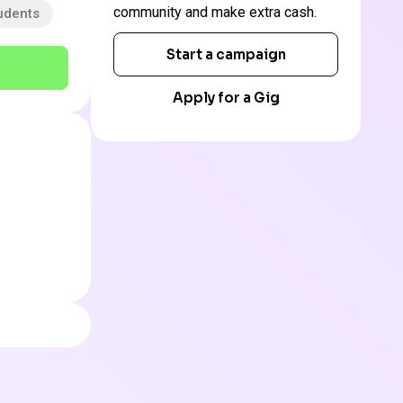
community and make extra cash.
udents
Start a campaign
Apply for a Gig