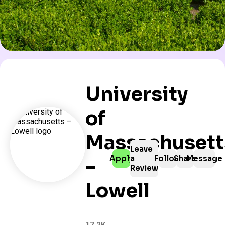
University
of
Massachusett
Leave
Apply
a
Follow
Share
Message
–
Review
Lowell