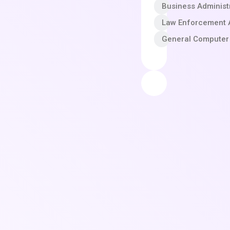
Business Adminis
Law Enforcement A
General Computer