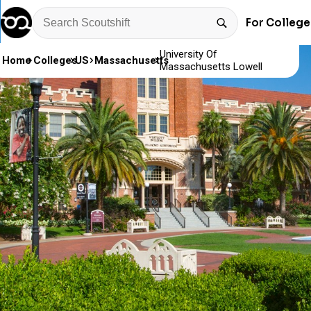
For College
University Of
Home
Colleges
US
Massachusetts
Massachusetts Lowell