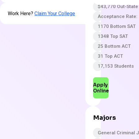
$43,770 Out-State
Work Here?
Claim Your College
Acceptance Rate:
1170 Bottom SAT
1348 Top SAT
25 Bottom ACT
31 Top ACT
17,153 Students
Apply
Online
Majors
General Criminal J