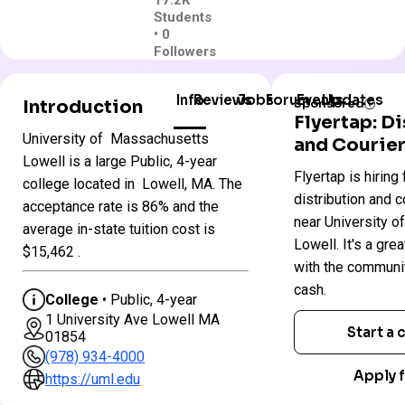
17.2K
Students
• 0
Followers
Info
Reviews
Jobs
Forum
Events
Updates
Introduction
Sponsored
Flyertap: D
University of Massachusetts
and Courier
University
Lowell is a large Public, 4-year
Flyertap is hiring 
Colleges
of
college located in Lowell, MA. The
in
Massachusetts
distribution and c
acceptance rate is 86% and the
Massachusetts
–
near University 
average in-state tuition cost is
Lowell
Lowell. It's a gre
$15,462 .
with the communi
Public
cash.
College
• Public, 4-year
4 year
1 University Ave Lowell MA
Start a
01854
Less Selective
(978) 934-4000
$60 App fee
Apply f
https://uml.edu
$25,402 In-State 