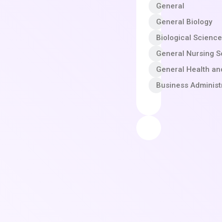
General
General Biology
Biological Scienc
General Nursing S
General Health an
Business Adminis