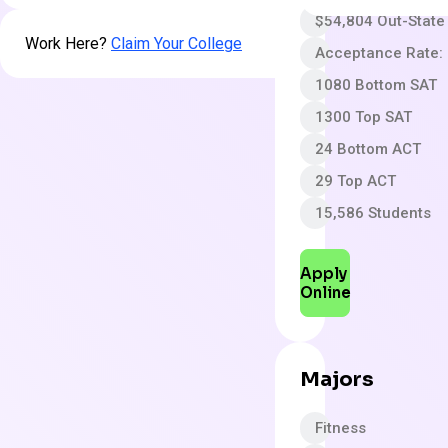
$54,804 Out-State
Work Here?
Claim Your College
Acceptance Rate:
1080 Bottom SAT
1300 Top SAT
24 Bottom ACT
29 Top ACT
15,586 Students
Apply
Online
Majors
Fitness