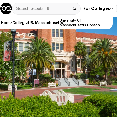
For Colleges
University Of
Home
Colleges
US
Massachusetts
Massachusetts Boston