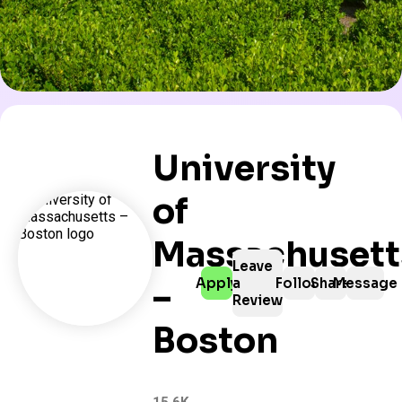
University
of
Massachusett
Leave
Apply
a
Follow
Share
Message
–
Review
Boston