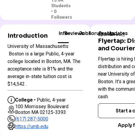
15.6K
Students
• 0
Followers
Info
Reviews
Jobs
Forum
Events
Updates
Introduction
Sponsored
Flyertap: D
University of Massachusetts
and Courier
University
Boston is a large Public, 4-year
Flyertap is hiring 
Colleges
of
college located in Boston, MA. The
in
Massachusetts
distribution and c
acceptance rate is 81% and the
Massachusetts
–
near University 
average in-state tuition cost is
Boston
Boston. It's a gre
$14,542 .
with the communi
Public
cash.
College
• Public, 4-year
4 year
100 Morrissey Boulevard
Start a
Boston MA 02125-3393
Less Selective
(617) 287-5000
$60 App fee
Apply f
https://umb.edu
$33,831 In-State 