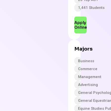
1,441 Students
Apply
Online
Majors
Business
Commerce
Management
Advertising
General Psycholo
General Equestria
Equine Studies Pub