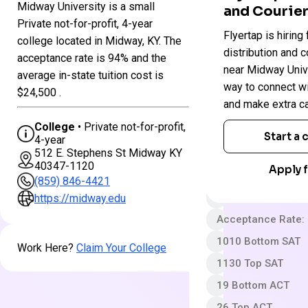
Midway University is a small
and Courier
Colleges
Private not-for-profit, 4-year
Midway
Flyertap is hiring 
in
college located in Midway, KY. The
University
Kentucky
distribution and c
acceptance rate is 94% and the
near Midway Univer
average in-state tuition cost is
way to connect w
Private not-for-pro
$24,500 .
and make extra c
4 year
College
• Private not-for-profit,
Less Selective
Start a
4-year
512 E. Stephens St Midway KY
$30 App fee
40347-1120
Apply f
$42,050 In-State 
(859) 846-4421
Out-State Cost/YR
https://midway.edu
Acceptance Rate:
1010 Bottom SAT
Work Here?
Claim Your College
1130 Top SAT
19 Bottom ACT
26 Top ACT