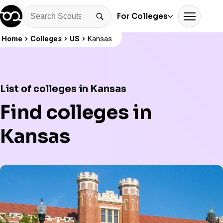
For Colleges
Home
Colleges
US
Kansas
List of colleges in Kansas
Find colleges in
Kansas