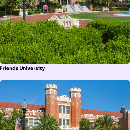
Friends University