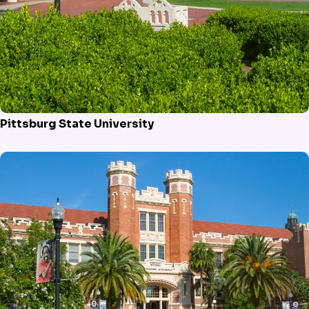
Pittsburg State University