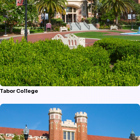
Tabor College