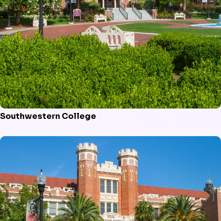
Southwestern College