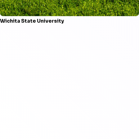
Wichita State University