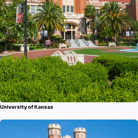
University of Kansas