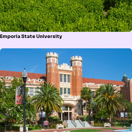
Emporia State University