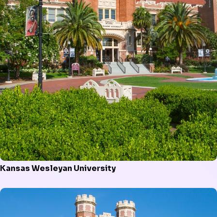
Kansas Wesleyan University