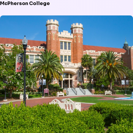
McPherson College