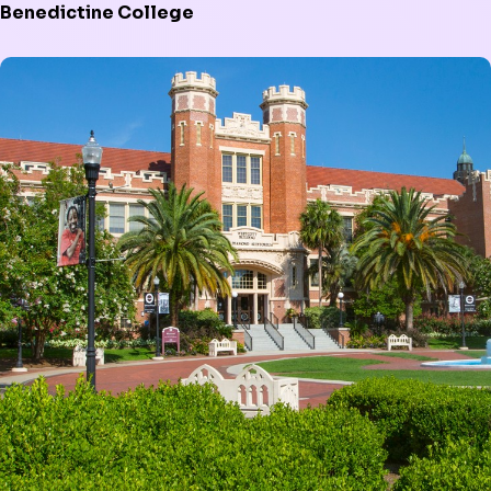
Benedictine College