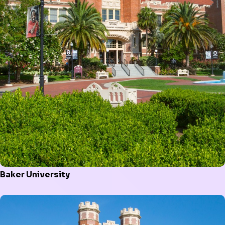
Baker University