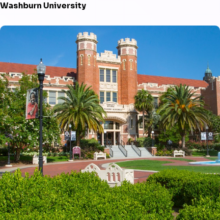
Washburn University