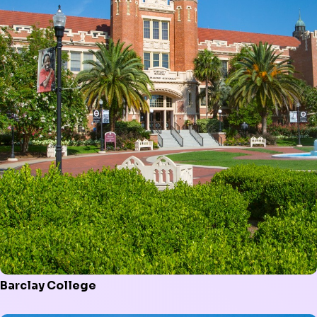
Barclay College