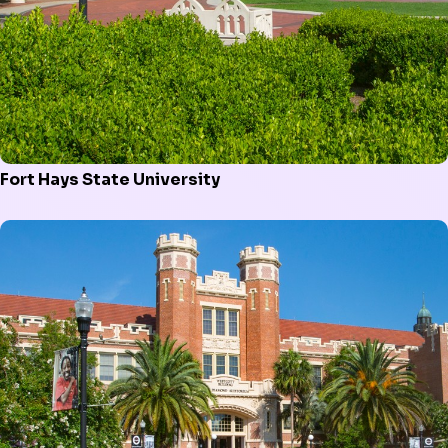
Fort Hays State University