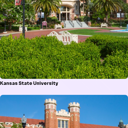
Kansas State University