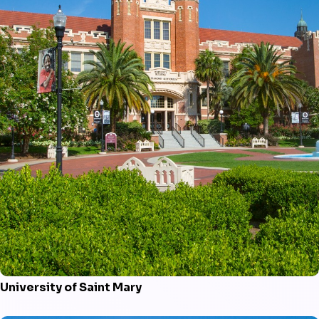
University of Saint Mary