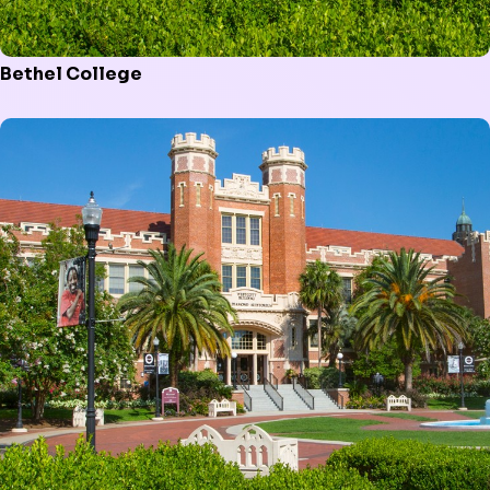
Bethel College