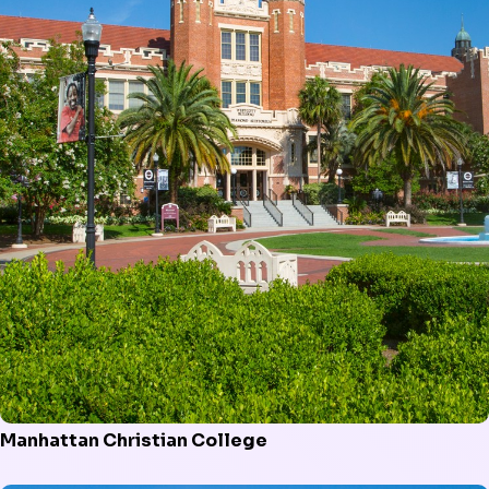
Manhattan Christian College