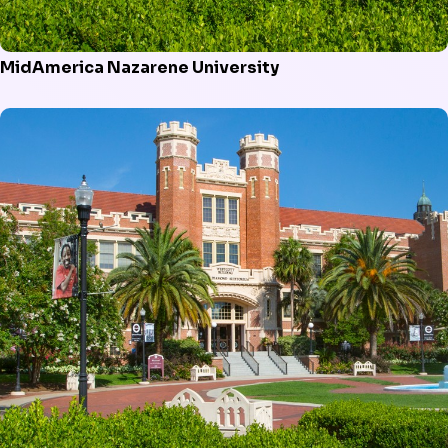
MidAmerica Nazarene University