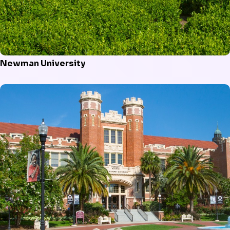
Newman University