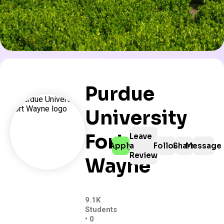
Purdue
University
Fort
Leave
Apply
a
Follow
Share
Message
Review
Wayne
9.1K
Students
• 0