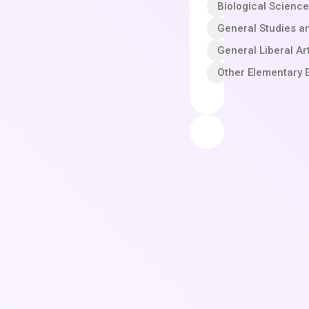
Biological Scienc
General Studies a
General Liberal A
Other Elementary 