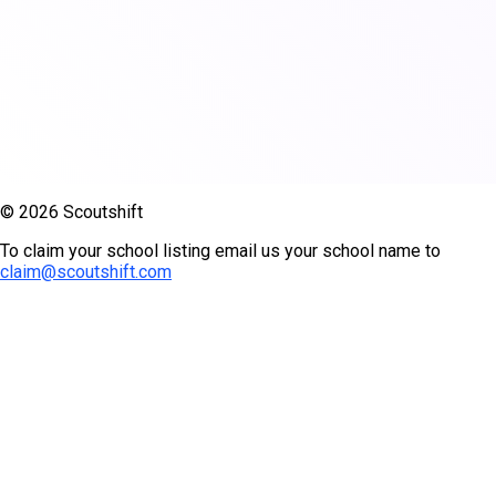
© 2026 Scoutshift
To claim your school listing email us your school name to
claim@scoutshift.com