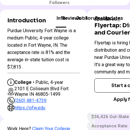
Followers
Info
Reviews
Jobs
Forum
Events
Updates
Introduction
Sponsored
Flyertap: D
Purdue University Fort Wayne is a
and Courier
Purdue
medium Public, 4-year college
Colleges
Flyertap is hiring 
University
located in Fort Wayne, IN. The
in
Fort
distribution and c
Indiana
acceptance rate is 81% and the
Wayne
near Purdue Unive
average in-state tuition cost is
It's a great way t
$7,815 .
Public
community and ma
4 year
College
• Public, 4-year
Start a
2101 E Coliseum Blvd Fort
Less Selective
Wayne IN 46805-1499
$30 App fee
Apply f
(260) 481-4739
$23,838 In-State 
https://pfw.edu
$36,426 Out-State
Acceptance Rate:
Work Here?
Claim Your College