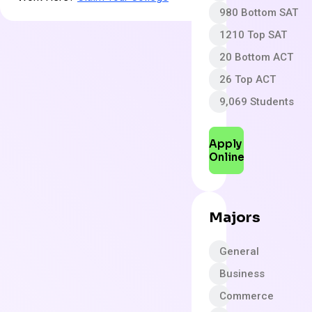
980 Bottom SAT
1210 Top SAT
20 Bottom ACT
26 Top ACT
9,069 Students
Apply
Online
Majors
General
Business
Commerce