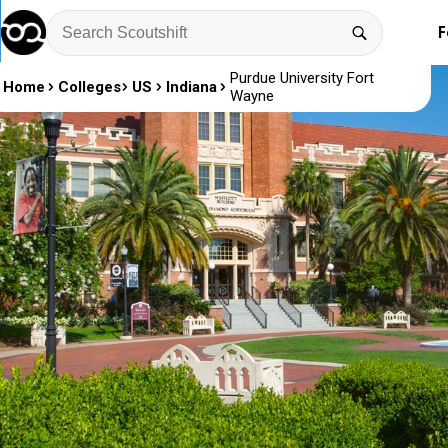
F
Purdue University Fort
Home
Colleges
US
Indiana
Wayne