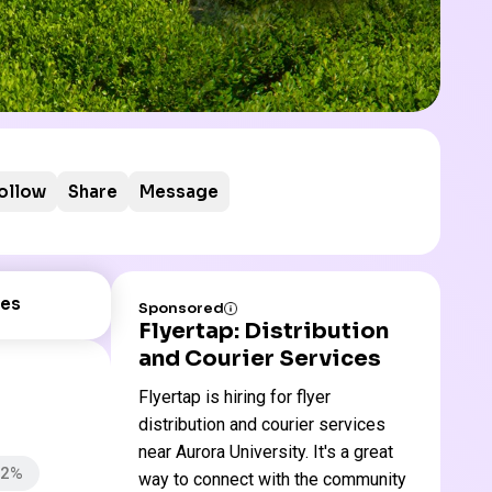
ollow
Share
Message
es
Sponsored
Flyertap: Distribution
and Courier Services
Flyertap is hiring for flyer
distribution and courier services
near Aurora University. It's a great
82%
way to connect with the community