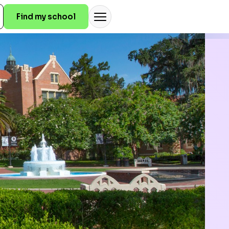
Find my school