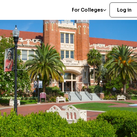
For Colleges
Log in