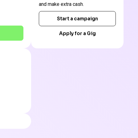
and make extra cash.
Start a campaign
Apply for a Gig