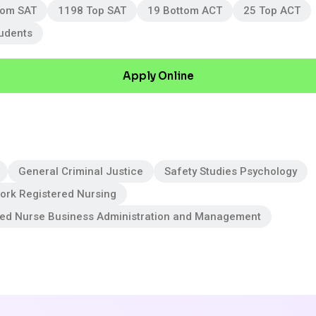
tom SAT
1198 Top SAT
19 Bottom ACT
25 Top ACT
tudents
Apply Online
General Criminal Justice
Safety Studies Psychology
ork Registered Nursing
red Nurse Business Administration and Management