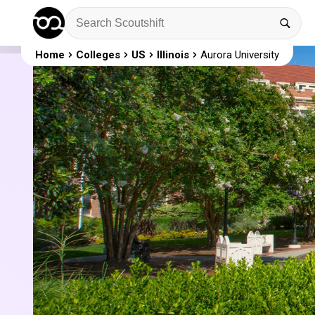
Home
Colleges
US
Illinois
Aurora University