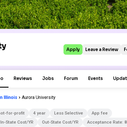
ty
Apply
Leave a Review
F
fo
Reviews
Jobs
Forum
Events
Updat
 Illinois
Aurora University
ot-for-profit
4 year
Less Selective
App fee
In-State Cost/YR
Out-State Cost/YR
Acceptance Rate: 