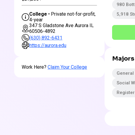
980 Bot
College
• Private not-for-profit,
5,918 S
4-year
347 S Gladstone Ave Aurora IL
60506-4892
(630) 892-6431
https://aurora.edu
Majors
Work Here?
Claim Your College
General
Social W
Registe