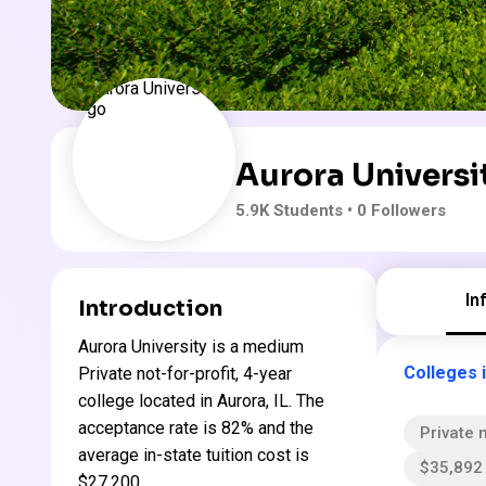
Aurora Universi
5.9K
Students
• 0 Followers
In
Introduction
Aurora University is a medium
Colleges in
Private not-for-profit, 4-year
college located in Aurora, IL. The
acceptance rate is 82% and the
Private n
average in-state tuition cost is
$35,892 
$27,200 .