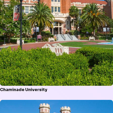
Chaminade University