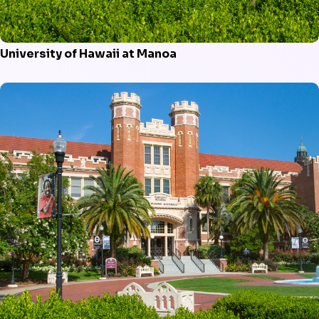
University of Hawaii at Manoa