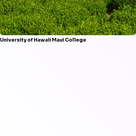
University of Hawaii Maui College