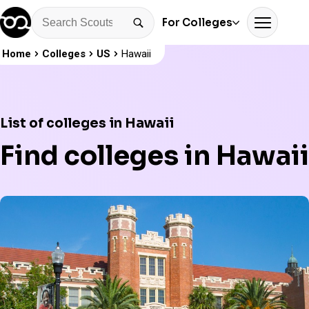
For Colleges
Home
Colleges
US
Hawaii
List of colleges in Hawaii
Find colleges in Hawaii