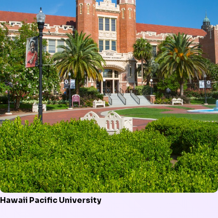
Hawaii Pacific University