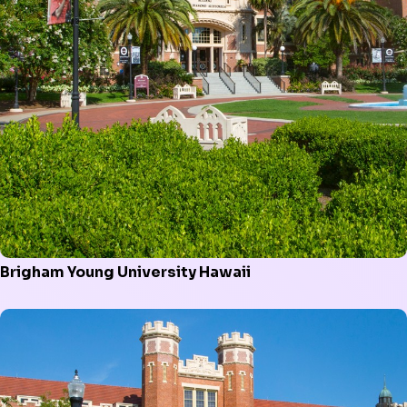
Brigham Young University Hawaii