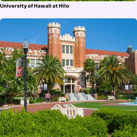
University of Hawaii at Hilo