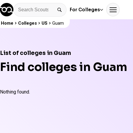
For Colleges
Home
Colleges
US
Guam
List of colleges in Guam
Find colleges in Guam
Nothing found.