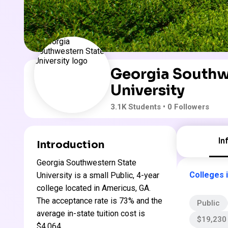
Georgia Southw
University
3.1K
Students
• 0 Followers
In
Introduction
Georgia Southwestern State
Colleges 
University is a small Public, 4-year
college located in Americus, GA.
The acceptance rate is 73% and the
Public
average in-state tuition cost is
$19,230 
$4,064 .