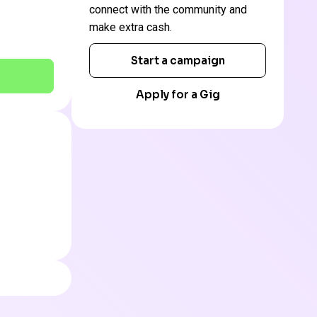
connect with the community and
make extra cash.
Start a campaign
Apply for a Gig