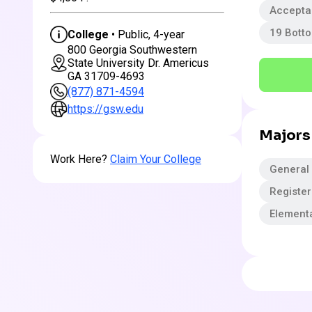
Accepta
19 Bott
College
• Public, 4-year
800 Georgia Southwestern
State University Dr. Americus
GA 31709-4693
(877) 871-4594
https://gsw.edu
Majors
Work Here?
Claim Your College
General
Registe
Element