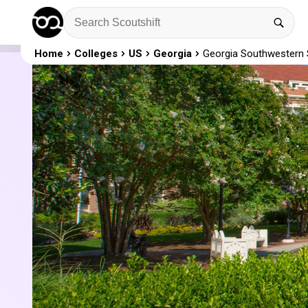
Home
Colleges
US
Georgia
Georgia Southwestern S