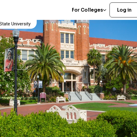
For Colleges
Log in
tate University