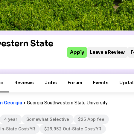
estern State
Apply
Leave a Review
F
fo
Reviews
Jobs
Forum
Events
Updat
in Georgia
Georgia Southwestern State University
4 year
Somewhat Selective
$25 App fee
In-State Cost/YR
$29,952 Out-State Cost/YR