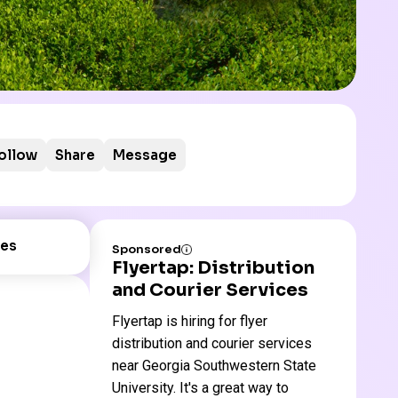
ollow
Share
Message
es
Sponsored
Flyertap: Distribution
and Courier Services
Flyertap is hiring for flyer
distribution and courier services
near Georgia Southwestern State
University. It's a great way to