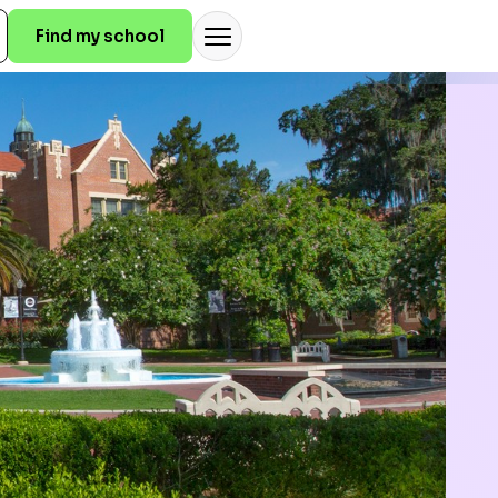
Find my school