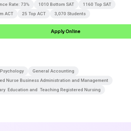
nce Rate: 73%
1010 Bottom SAT
1160 Top SAT
om ACT
25 Top ACT
3,070 Students
Apply Online
 Psychology
General Accounting
red Nurse Business Administration and Management
ary Education and Teaching Registered Nursing