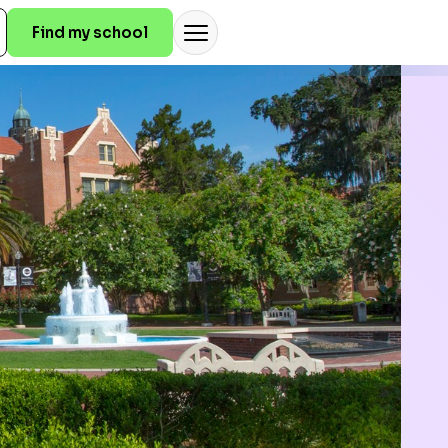
Find my school