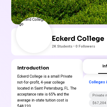
Eckerd College
2K
Students
• 0 Followers
In
Introduction
Eckerd College is a small Private
Colleges i
not-for-profit, 4-year college
located in Saint Petersburg, FL. The
acceptance rate is 65% and the
Private n
average in-state tuition cost is
$67,204 
$48,220 .