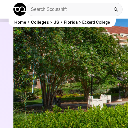
Home
Colleges
US
Florida
Eckerd College