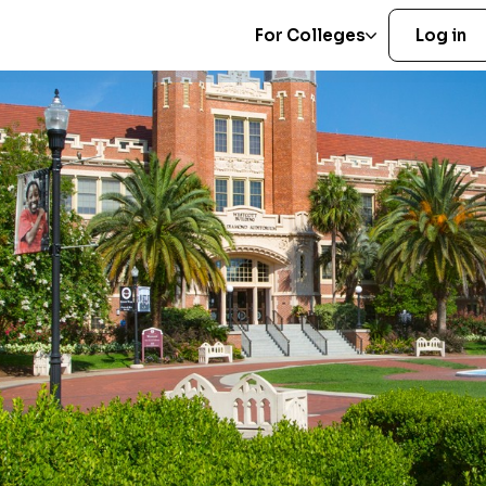
For Colleges
Log in