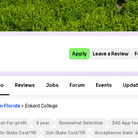
Apply
Leave a Review
F
fo
Reviews
Jobs
Forum
Events
Updat
n Florida
Eckerd College
ot-for-profit
4 year
Somewhat Selective
$40 App fe
In-State Cost/YR
Out-State Cost/YR
Acceptance Rate: 