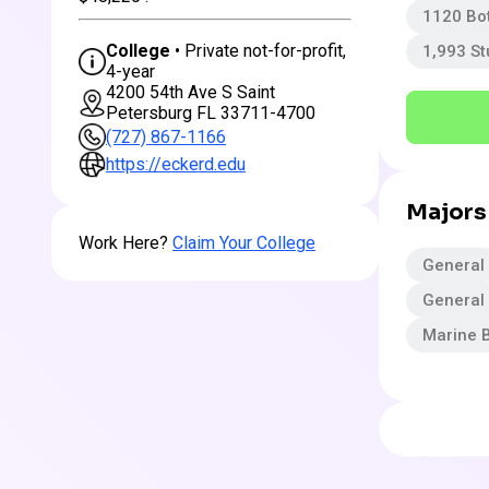
1120 Bo
College
• Private not-for-profit,
1,993 S
4-year
4200 54th Ave S Saint
Petersburg FL 33711-4700
(727) 867-1166
https://eckerd.edu
Majors
Work Here?
Claim Your College
General
General 
Marine B