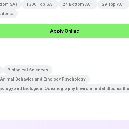
ttom SAT
1300 Top SAT
24 Bottom ACT
29 Top ACT
tudents
Apply Online
Biological Sciences
Animal Behavior and Ethology Psychology
iology and Biological Oceanography Environmental Studies Bi