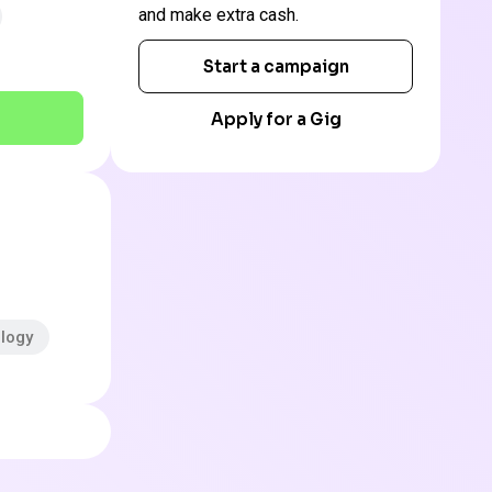
and make extra cash.
Start a campaign
Apply for a Gig
ology