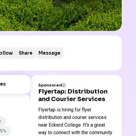
ollow
Share
Message
es
Sponsored
Flyertap: Distribution
and Courier Services
Flyertap is hiring for flyer
distribution and courier services
e
near Eckerd College. It's a great
65%
way to connect with the community