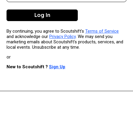
By continuing, you agree to Scoutshift's
Terms of Service
and acknowledge our
Privacy Policy
. We may send you
marketing emails about Scoutshift's products, services, and
local events. Unsubscribe at any time.
or
New to Scoutshift ?
Sign Up