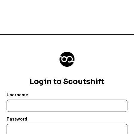
Login to Scoutshift
Username
Password