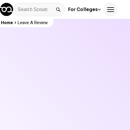
For Colleges
Home
Leave A Review