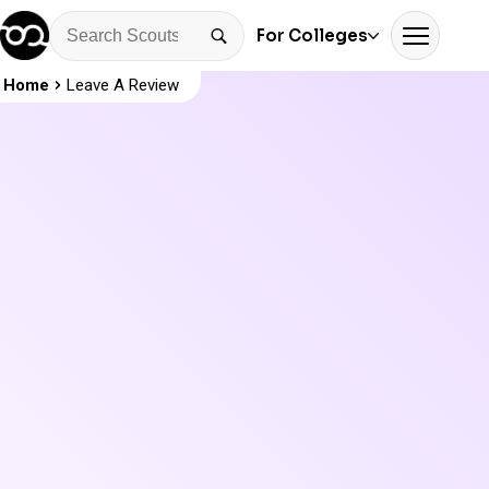
For Colleges
Home
Leave A Review