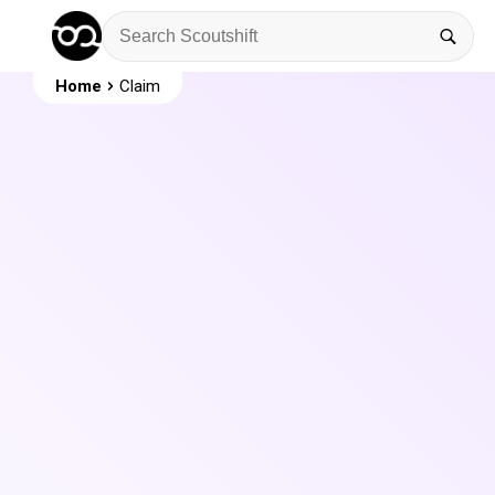
Home
Claim