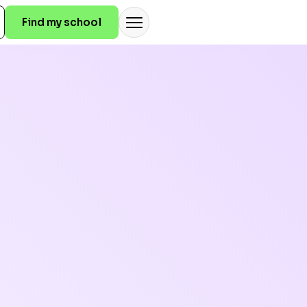
Find my school