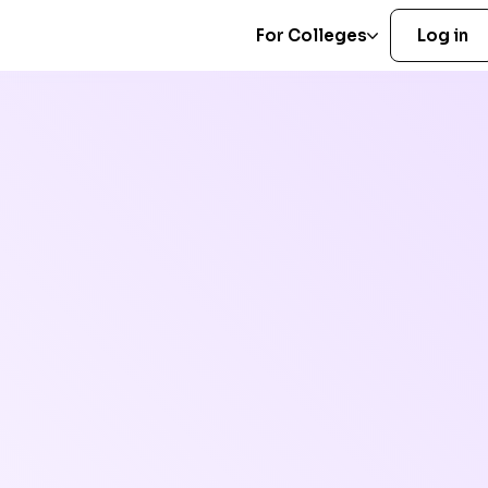
For Colleges
Log in