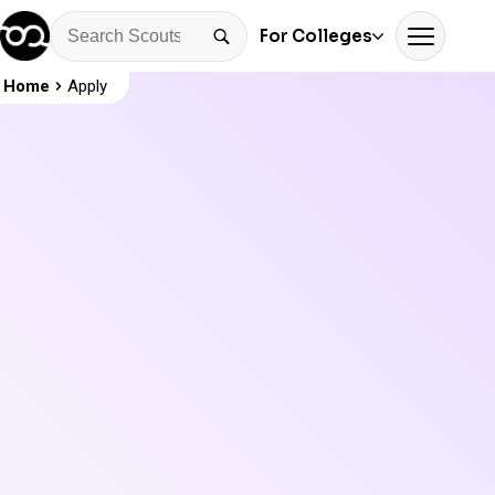
For Colleges
Home
Apply