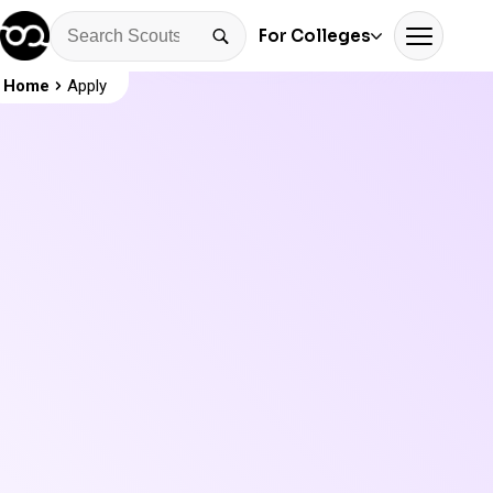
For Colleges
Home
Apply