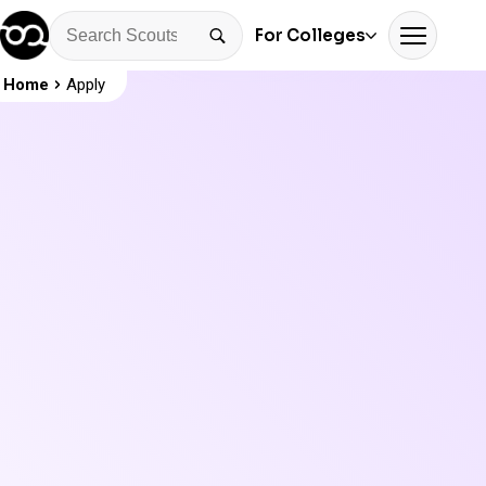
For Colleges
Home
Apply