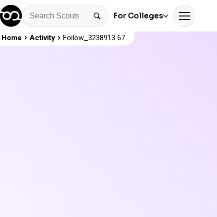
For Colleges
Home
Activity
Follow_3238913 67