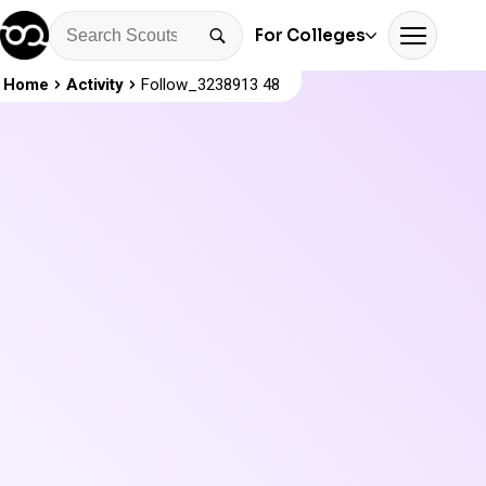
For Colleges
Home
Activity
Follow_3238913 48