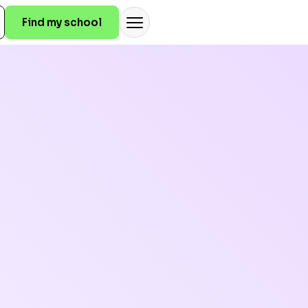
Find my school