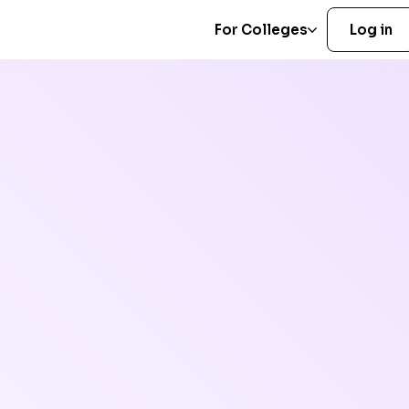
For Colleges
Log in