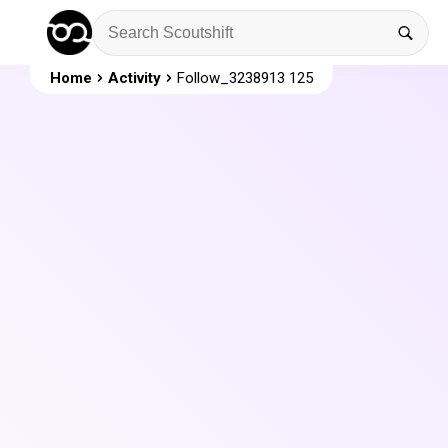
Home
Activity
Follow_3238913 125