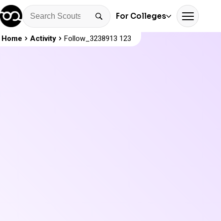
For Colleges
Home
Activity
Follow_3238913 123