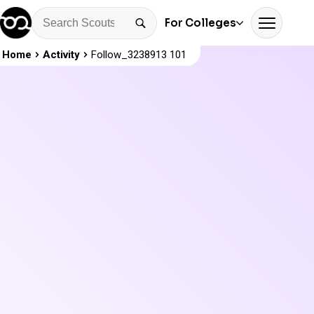
For Colleges
Home
Activity
Follow_3238913 101