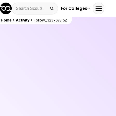
For Colleges
Home
Activity
Follow_3237598 52