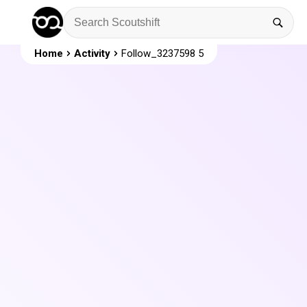
Home
Activity
Follow_3237598 5