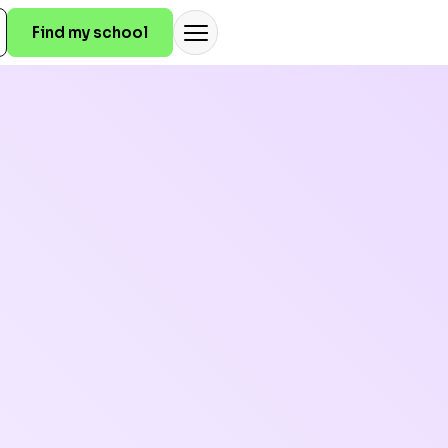
Find my school