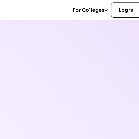
For Colleges
Log in