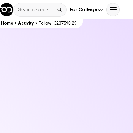
For Colleges
Home
Activity
Follow_3237598 29