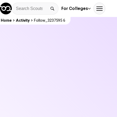
For Colleges
Home
Activity
Follow_3237595 6