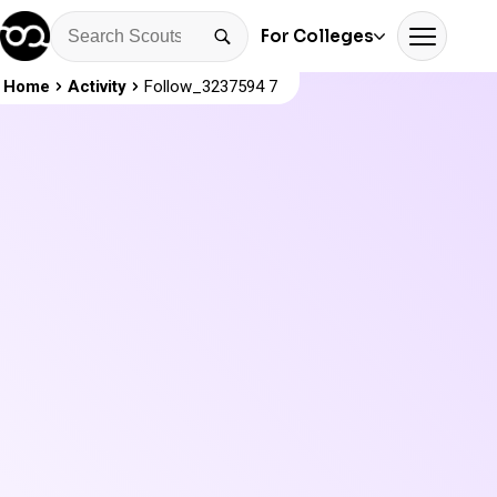
For Colleges
Home
Activity
Follow_3237594 7