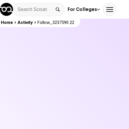
For Colleges
Home
Activity
Follow_3237590 22